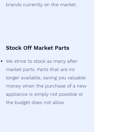
brands currently on the market.
Stock Off Market Parts
We strive to stock as many after
market parts. Parts that are no
longer available, saving you valuable
money when the purchase of a new
appliance is simply not possible or
the budget does not allow.