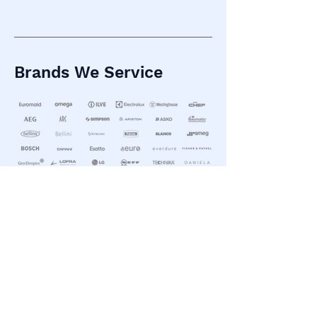
Brands We Service
What Our Clients Say