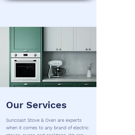
Our Services
Suncoast Stove & Oven are experts
when it comes to any brand of electric