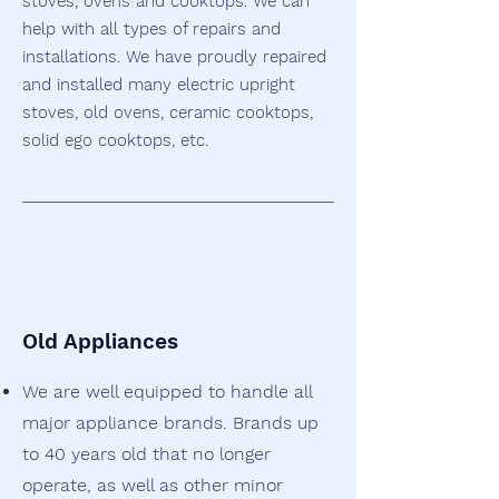
stoves, ovens and cooktops. We can
help with all types of repairs and
installations. We have proudly repaired
and installed many electric upright
stoves, old ovens, ceramic cooktops,
solid ego cooktops, etc.
Old Appliances
We are well equipped to handle all
major appliance brands.
Brands up
to 40 years old that no longer
operate, as well as other minor