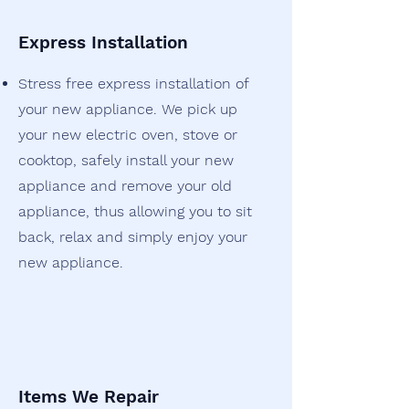
Express Installation
Stress free express installation of
your new appliance. We pick up
your new electric oven, stove or
cooktop, safely install your new
appliance and remove your old
appliance, thus allowing you to sit
back, relax and simply enjoy your
new appliance.
Items We Repair