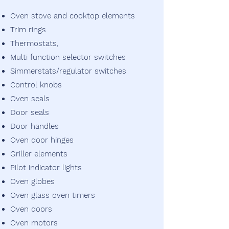
Oven stove and cooktop elements
Trim rings
Thermostats,
Multi function selector switches
Simmerstats/regulator switches
Control knobs
Oven seals
Door seals
Door handles
Oven door hinges
Griller elements
Pilot indicator lights
Oven globes
Oven glass oven timers
Oven doors
Oven motors